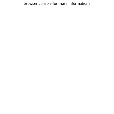
browser console for more information).