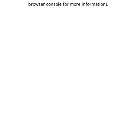
browser console for more information).