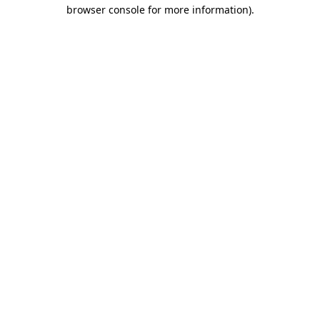
browser console for more information).