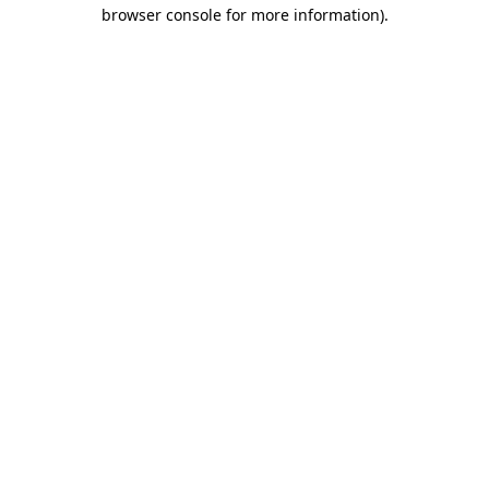
browser console for more information).