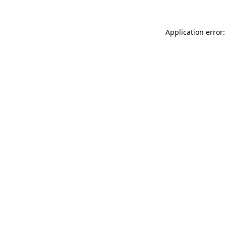
Application error: