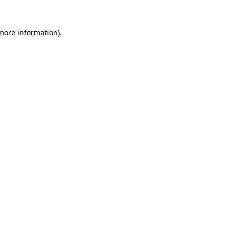
 more information).