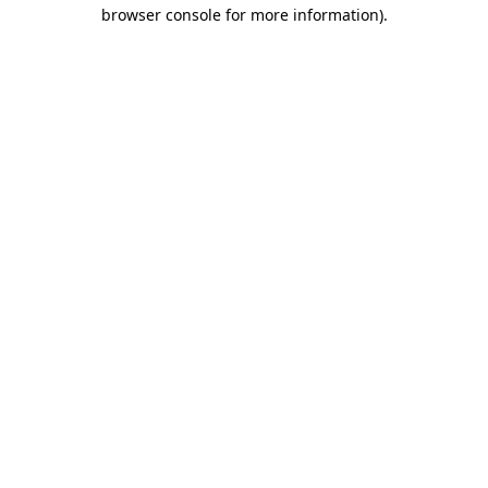
browser console for more information).