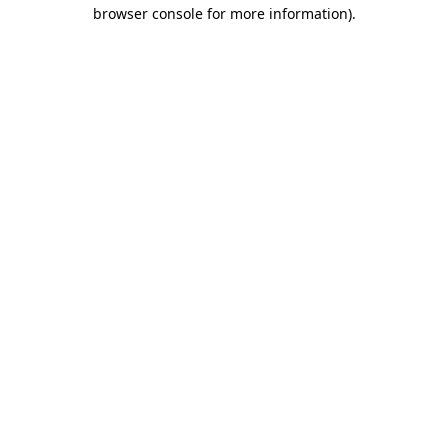
browser console for more information).