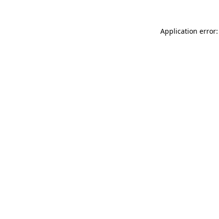
Application error: