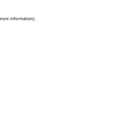
 more information).