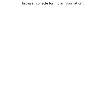
browser console for more information).