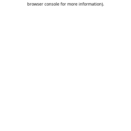
browser console for more information).