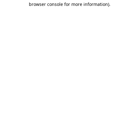
browser console for more information).