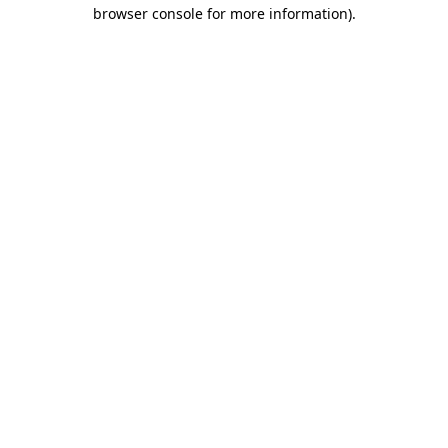
browser console for more information).