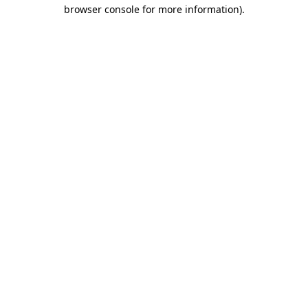
browser console for more information).