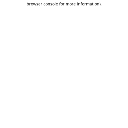
browser console for more information).